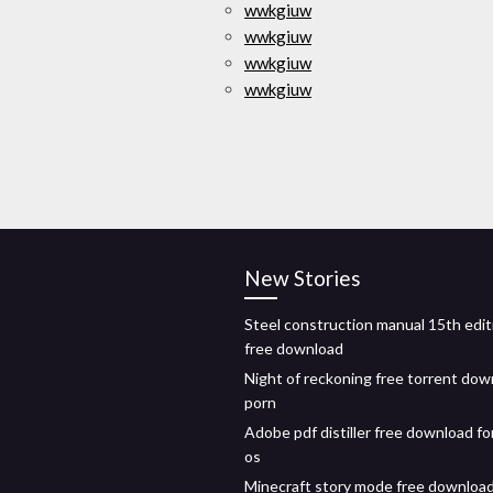
wwkgiuw
wwkgiuw
wwkgiuw
wwkgiuw
New Stories
Steel construction manual 15th edit
free download
Night of reckoning free torrent dow
porn
Adobe pdf distiller free download fo
os
Minecraft story mode free downloa