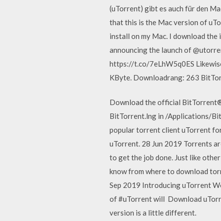
(uTorrent) gibt es auch für den M
that this is the Mac version of uTo
install on my Mac. I download the i
announcing the launch of @utorre
https://t.co/7eLhW5q0ES Likewis
KByte. Downloadrang: 263 BitTorre
Download the official BitTorrent®
BitTorrent.lng in /Applications/Bi
popular torrent client uTorrent fo
uTorrent. 28 Jun 2019 Torrents are
to get the job done. Just like oth
know from where to download torr
Sep 2019 Introducing uTorrent Web
of #uTorrent will Download uTorre
version is a little different.