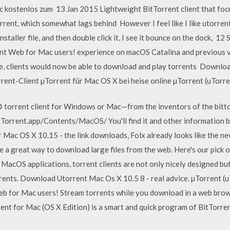
ac kostenlos zum 13 Jan 2015 Lightweight BitTorrent client that foc
rrent, which somewhat lags behind However I feel like I like utorrent 
nstaller file, and then double click it, I see it bounce on the dock, 1
nt Web for Mac users! experience on macOS Catalina and previous v
e, clients would now be able to download and play torrents Downl
nt-Client µTorrent für Mac OS X bei heise online µTorrent (uTorren
 torrent client for Windows or Mac—from the inventors of the bittor
tTorrent.app/Contents/MacOS/ You'll find it and other information b
r Mac OS X 10.15 - the link downloads, Folx already looks like the n
 a great way to download large files from the web. Here's our pick 
er MacOS applications, torrent clients are not only nicely designed b
ents. Download Utorrent Mac Os X 10.5 8 - real advice. µTorrent (
 for Mac users! Stream torrents while you download in a web brows
nt for Mac (OS X Edition) is a smart and quick program of BitTorre