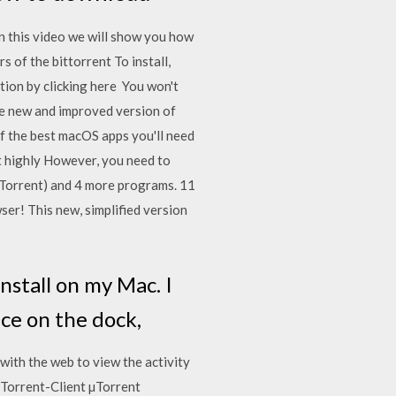
n this video we will show you how
of the bittorrent To install,
tion by clicking here You won't
the new and improved version of
of the best macOS apps you'll need
ut highly However, you need to
uTorrent) and 4 more programs. 11
er! This new, simplified version
install on my Mac. I
unce on the dock,
with the web to view the activity
tTorrent-Client µTorrent