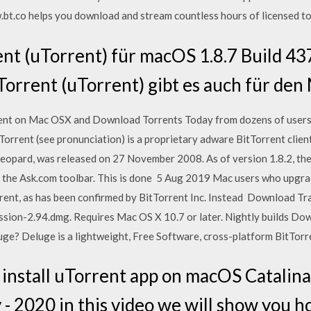
.bt.co helps you download and stream countless hours of licensed to
nt (uTorrent) für macOS 1.8.7 Build 4
Torrent (uTorrent) gibt es auch für de
ient on Mac OSX and Download Torrents Today from dozens of user
uTorrent (see pronunciation) is a proprietary adware BitTorrent clien
opard, was released on 27 November 2008. As of version 1.8.2, the 
l the Ask.com toolbar. This is done 5 Aug 2019 Mac users who upgr
orrent, as has been confirmed by BitTorrent Inc. Instead Download Tr
ssion-2.94.dmg. Requires Mac OS X 10.7 or later. Nightly builds Dow
? Deluge is a lightweight, Free Software, cross-platform BitTorre
nstall uTorrent app on macOS Catalina 
 - 2020 in this video we will show you