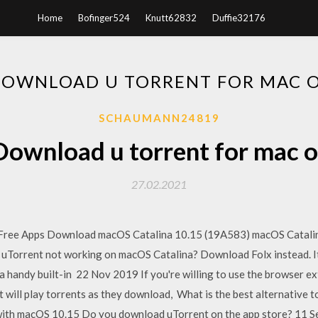
Home
Bofinger524
Knutt62832
Duffie32176
OWNLOAD U TORRENT FOR MAC 
SCHAUMANN24819
Download u torrent for mac o
27.02.2021
. Free Apps Download macOS Catalina 10.15 (19A583) macOS Catalin
Torrent not working on macOS Catalina? Download Folx instead. It h
 a handy built-in 22 Nov 2019 If you're willing to use the browser e
t will play torrents as they download, What is the best alternative 
g with macOS 10.15 Do you download uTorrent on the app store? 11 S