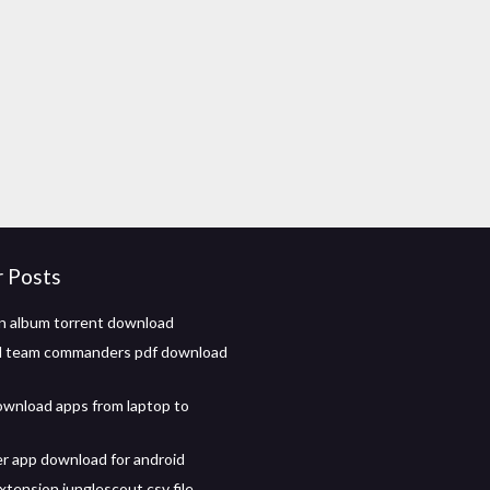
r Posts
n album torrent download
ll team commanders pdf download
wnload apps from laptop to
er app download for android
tension junglescout csv file