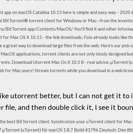
t app on macOS Catalina 10.15 here is simple and easy way - 2020 i
 BitTorrent® torrent client for Windows or Mac—from the inventors 
ons/BitTorrent.app/Contents/MacOS/ You'll find it and other informa
nt for Mac OS X 10.15 - the link downloads, Folx already looks like 
 a great way to download large files from the web. Here's our pick 
er MacOS applications, torrent clients are not only nicely designed b
ents. Download Utorrent Mac Os X 10.5 8 - real advice. µTorrent (
 for Mac users! Stream torrents while you download in a web brows
like utorrent better, but I can not get it to 
 file, and then double click it, I see it bo
e best BitTorrent client. Synchronize your uTorrent client for Mac 
7 µTorrent (uTorrent) für macOS 1.8.7 Build 43796 Deutsch: Den Bi