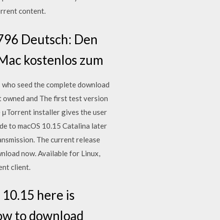
rrent content.
3796 Deutsch: Den
n Mac kostenlos zum
s who seed the complete download
t owned and The first test version
μTorrent installer gives the user
ade to macOS 10.15 Catalina later
ansmission. The current release
nload now. Available for Linux,
nt client.
10.15 here is
 how to download