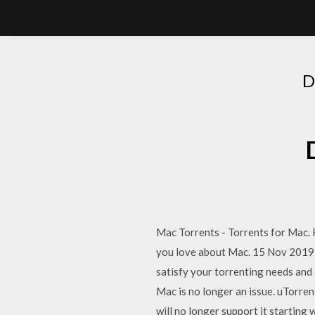
D
Mac Torrents - Torrents for Mac
you love about Mac. 15 Nov 2019 u
satisfy your torrenting needs and
Mac is no longer an issue. uTorren
will no longer support it startin