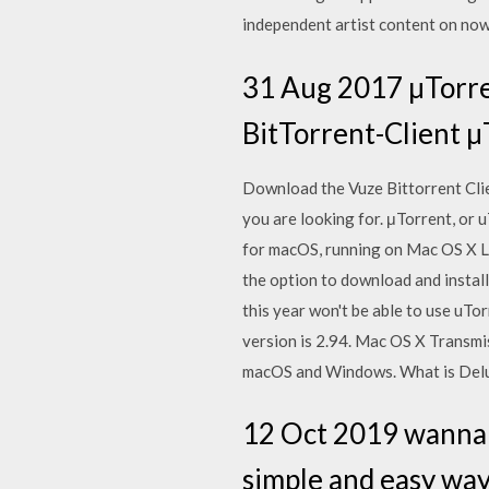
independent artist content on now
31 Aug 2017 µTorre
BitTorrent-Client µ
Download the Vuze Bittorrent Cl
you are looking for. μTorrent, or 
for macOS, running on Mac OS X Le
the option to download and instal
this year won't be able to use uT
version is 2.94. Mac OS X Transmi
macOS and Windows. What is Deluge
12 Oct 2019 wanna i
simple and easy way