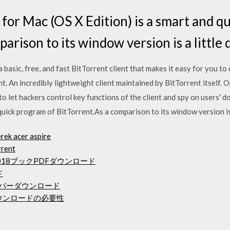
or Mac (OS X Edition) is a smart and q
arison to its window version is a little 
asic, free, and fast BitTorrent client that makes it easy for you to d
rent. An incredibly lightweight client maintained by BitTorrent itself
to let hackers control key functions of the client and spy on users'
quick program of BitTorrent.As a comparison to its window version is a
rek acer aspire
rrent
18ブックPDFダウンロード
ド
ドライバーダウンロード
ダウンロードの必要性