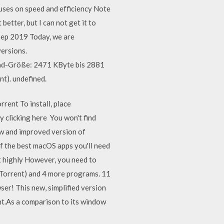
uses on speed and efficiency Note
better, but I can not get it to
2 Sep 2019 Today, we are
ersions.
oad-Größe: 2471 KByte bis 2881
t). undefined.
rent To install, place
y clicking here You won't find
ew and improved version of
of the best macOS apps you'll need
ut highly However, you need to
uTorrent) and 4 more programs. 11
er! This new, simplified version
nt.As a comparison to its window