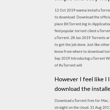
12 Oct 2019 wanna install uTorren
to download Download the official
place BitTorrent.lng in /Applicati
find popular torrent client uTorre
uTorrent. 28 Jun 2019 Torrents are
to get the job done. Just like oth
know from where to download torr
Sep 2019 Introducing uTorrent Web
of #uTorrent will
However I feel like I 
download the installer
Download uTorrent free for Mac, th
straight on the cloud. 31 Aug 201