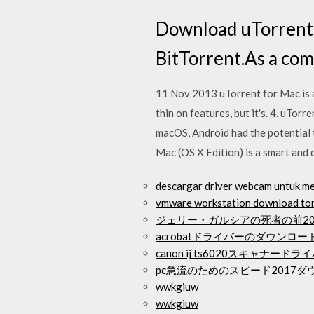
Download uTorrent f
BitTorrent.As a comp
11 Nov 2013 uTorrent for Mac is a b
thin on features, but it's. 4. uTor
macOS, Android had the potential 
Mac (OS X Edition) is a smart and 
descargar driver webcam untuk me
vmware workstation download to
ジェリー・ガルシアの死者の前20
acrobatドライバーのダウンロー
canon ij ts6020スキャナー
pc急流のためのスピード2017
wwkgiuw
wwkgiuw