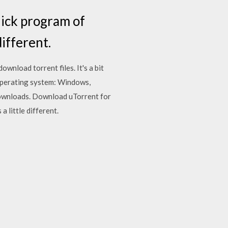
uick program of
different.
ownload torrent files. It's a bit
. Operating system: Windows,
 downloads. Download uTorrent for
 little different.