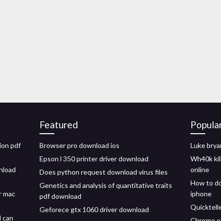
Featured
Popula
ion pdf
Browser pro download ios
Luke brya
Epson l 350 printer driver download
Wh40k ki
nload
online
Does python request download virus files
How to do
Genetics and analysis of quantitative traits
r mac
iphone
pdf download
Quicktell
Geforece gtx 1060 driver download
d can
Chrome ex