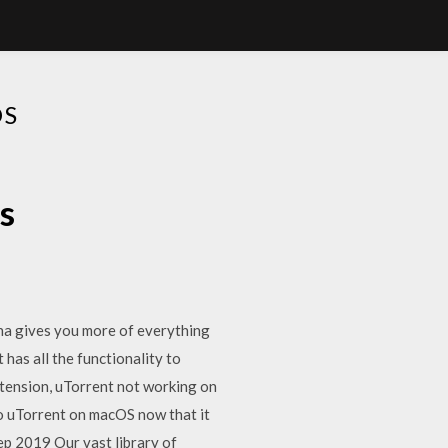
OS
s
a gives you more of everything
as all the functionality to
xtension, uTorrent not working on
to uTorrent on macOS now that it
ep 2019 Our vast library of